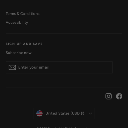
Terms & Conditions
Accessibility
SIGN UP AND SAVE
Subscribe now
Subscribe
Instagr
Fa
Currency
United States (USD $)