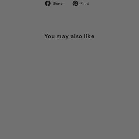
Share
Pin
Share
Pin it
on
on
Facebook
Pinterest
You may also like