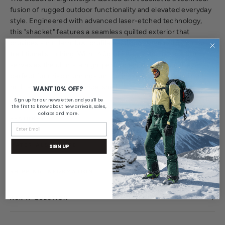
fusion of rugged outdoor functionality and elevated everyday
style.
Engineered with advanced laser-etched technology,
this "shacket" features a seamless quilted exterior that
provides a modern, low-profile aesthetic without the bulk of
traditional stitching. With 140g of integrated insulation, it
serves as the ultimate high-performance transitional layer—
perfect for crisp mornings on the move or as a streamlined
mid-layer under a technical shell.
WANT 10% OFF?
Sign up for our newsletter, and you'll be
the first to know about new arrivals, sales,
collabs and more.
FEATURES
MATERIALS & CARE
SIGN UP
SHIPPING INFORMATION
ASK A QUESTION