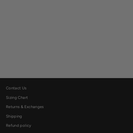
Lightweight Quilted Shirt Jacket
$129.00
Contact Us
Sizing Chart
Returns & Exchanges
Shipping
Refund policy