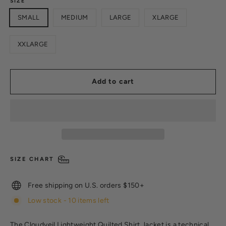
SIZE
SMALL
MEDIUM
LARGE
XLARGE
XXLARGE
Add to cart
SIZE CHART
Free shipping on U.S. orders $150+
Low stock - 10 items left
The Cloudveil Lightweight Quilted Shirt Jacket is a technical