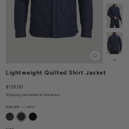
Close
(esc)
Lightweight Quilted Shirt Jacket
Regular
$129.00
price
Shipping
calculated at checkout.
COLOR:
—
NAVY