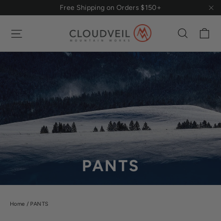
Skip
Free Shipping on Orders $150+
to
"Cl
content
Ca
Site navigation
Search
PANTS
Home
/
PANTS