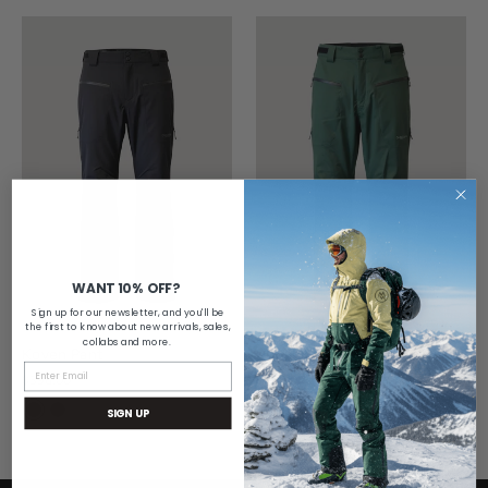
WANT 10% OFF?
Sign up for our newsletter, and you'll be
the first to know about new arrivals, sales,
collabs and more.
Koven Pant
Koven Pant
$398.00
$398.00
SIGN UP