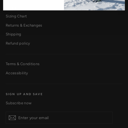
Contact Us
Sizing Chart
Returns & Exchanges
Shipping
Refund policy
Terms & Conditions
Accessibility
SIGN UP AND SAVE
Subscribe now
Subscribe