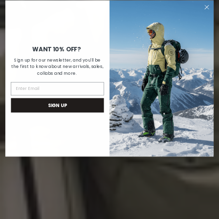
WANT 10% OFF?
Sign up for our newsletter, and you'll be
the first to know about new arrivals, sales,
collabs and more.
SIGN UP