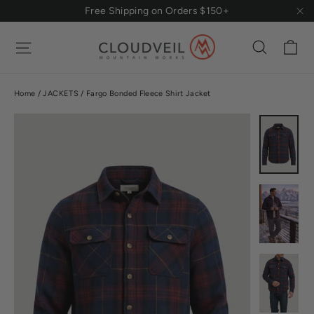
Skip
Free Shipping on Orders $150+
to
"Cl
content
Ca
Site navigation
Search
Home
/
JACKETS
/
Fargo Bonded Fleece Shirt Jacket