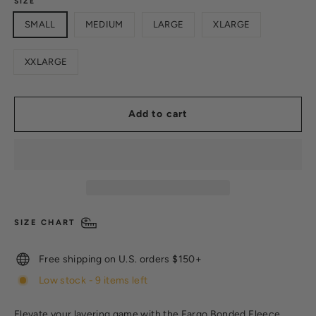
SIZE
SMALL
MEDIUM
LARGE
XLARGE
XXLARGE
Add to cart
SIZE CHART
Free shipping on U.S. orders $150+
Low stock - 9 items left
Elevate your layering game with the Fargo Bonded Fleece