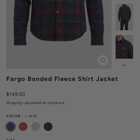
Close
(esc)
Fargo Bonded Fleece Shirt Jacket
Regular
$149.00
price
Shipping
calculated at checkout.
COLOR:
—
BLUE