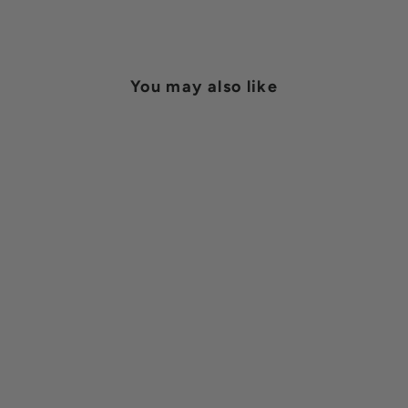
on
on
Facebook
Pinterest
You may also like