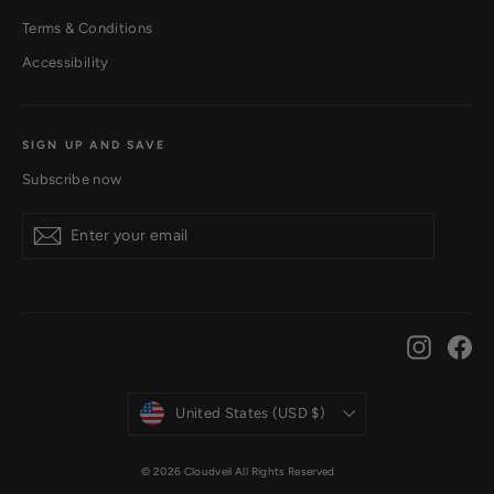
Terms & Conditions
Accessibility
SIGN UP AND SAVE
Subscribe now
Subscribe
Instagr
Fa
Currency
United States (USD $)
© 2026 Cloudveil All Rights Reserved