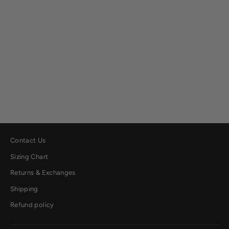
Fargo Bonded Fleece Shirt Jacket
$149.00
Contact Us
Sizing Chart
Returns & Exchanges
Shipping
Refund policy