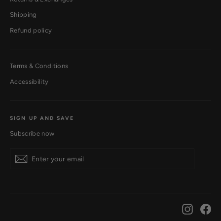
Shipping
Refund policy
Terms & Conditions
Accessibility
SIGN UP AND SAVE
Subscribe now
Subscribe
Instagr
Fa