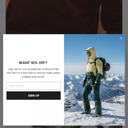
WANT 10% OFF?
Sign up for our newsletter, and you'll be
the first to know about new arrivals, sales,
collabs and more.
SIGN UP