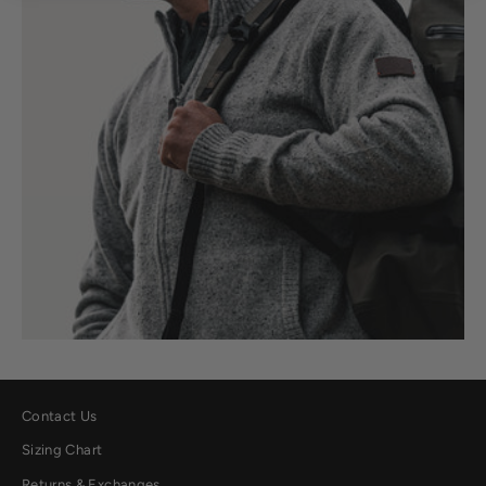
Contact Us
Sizing Chart
Returns & Exchanges