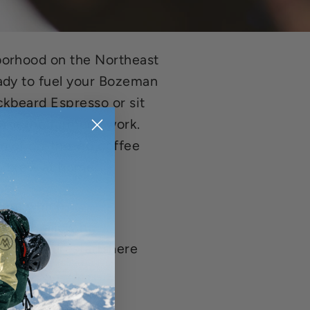
borhood on the Northeast
ady to fuel your Bozeman
ckbeard Espresso or sit
ase the farmer's work.
on of on-the-go coffee
o brew at home.
gram which
nthly; allowing
uradventurestartshere