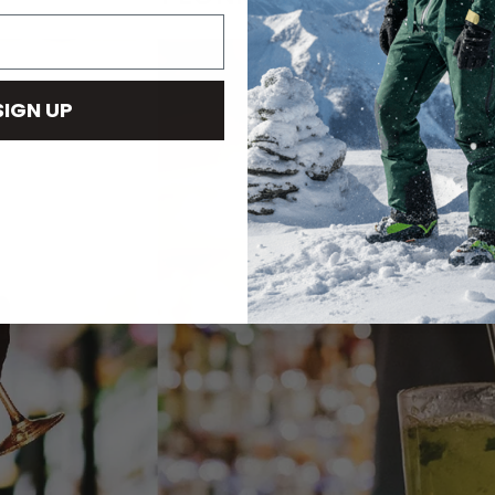
SIGN UP