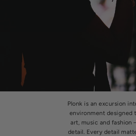
Plonk is an excursion in
environment designed to
art, music and fashion
detail. Every detail matt