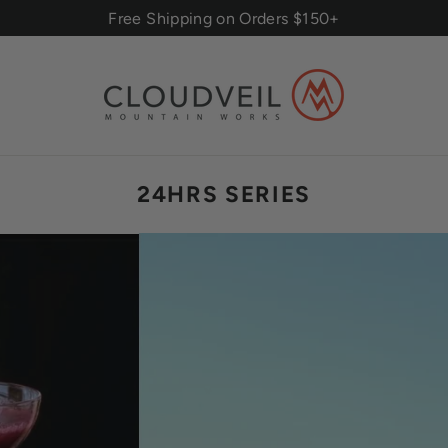
Free Shipping on Orders $150+
24HRS SERIES