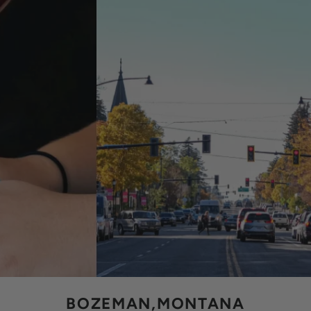
BOZEMAN,MONTANA