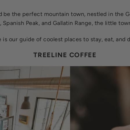
be the perfect mountain town, nestled in the Ga
, Spanish Peak, and Gallatin Range, the little town
 is our guide of coolest places to stay, eat, and d
TREELINE COFFEE