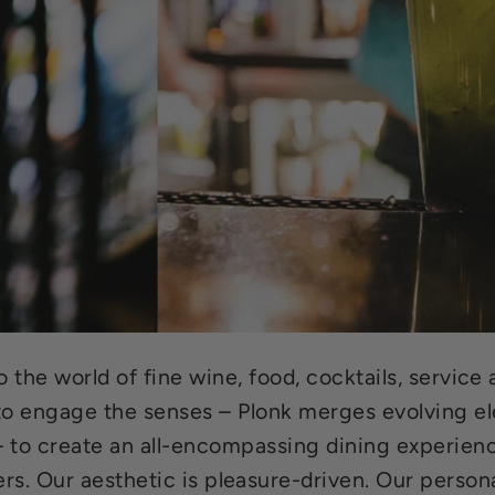
to the world of fine wine, food, cocktails, servic
 engage the senses – Plonk merges evolving ele
 – to create an all-encompassing dining experien
ers. Our aesthetic is pleasure-driven. Our persona