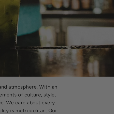
e and atmosphere. With an
ments of culture, style,
ce. We care about every
lity is metropolitan. Our