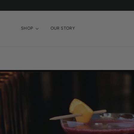
Skip
to
content
SHOP
OUR STORY