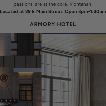
passions, are at the core, Montanan.
Located at 29 E Main Street. Open 3pm-1:30a
ARMORY HOTEL