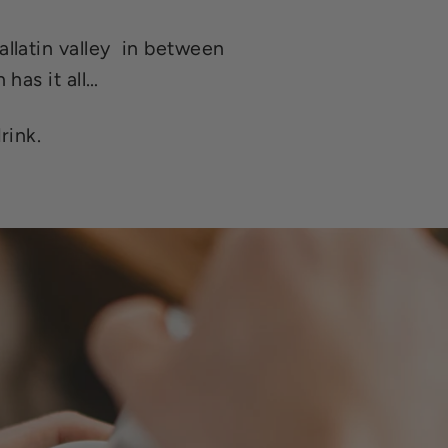
llatin valley in between
 has it all…
rink.