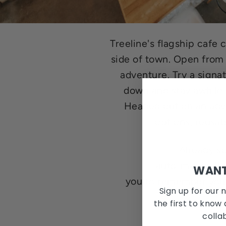
Treeline's flagship caf
side of town. Open from
adventure. Try a signa
down and stay awhile 
Headed out on an adve
options, reusa
Already s
auto-magically
WANT
you to remember your
Sign up for our 
the first to know 
colla