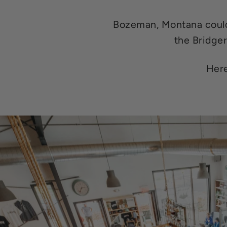
Bozeman, Montana could 
the Bridger
Here