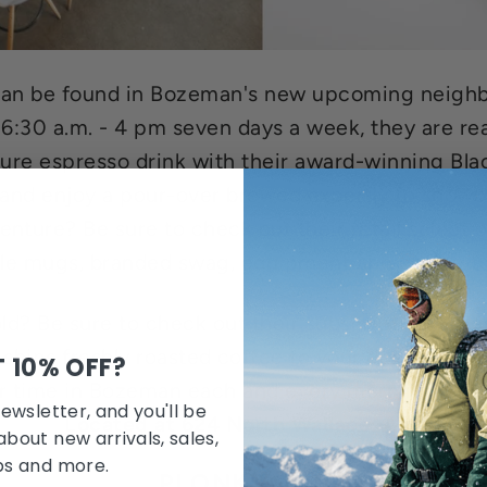
e can be found in Bozeman's new upcoming neigh
 6:30 a.m. - 4 pm seven days a week, they are re
ture espresso drink with their award-winning Bla
and enjoy a pour-over brewed expertly to showc
nture? Be sure to check out their retail selecti
ble mugs, branded swag, equipment and coffee t
old? Be sure to check out their subscription pro
 ships freshly roasted coffee to your doorstep mo
 10% OFF?
 time in Bozeman each and every morning. #yo
newsletter, and you'll be
Located at 624 North Wallace, Ave
about new arrivals, sales,
bs and more.
PLONK WINE