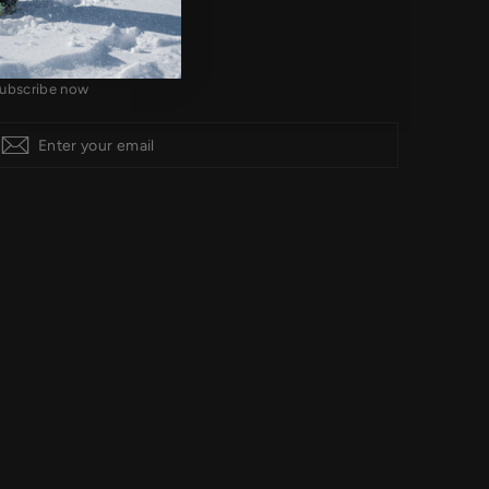
IGN UP AND SAVE
ubscribe now
Subscribe