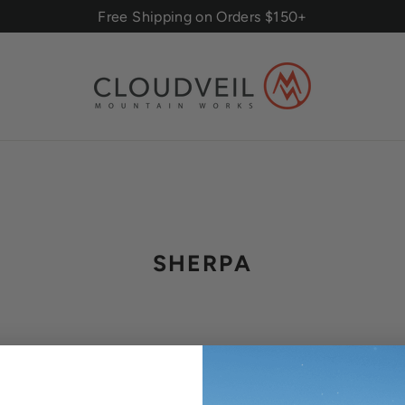
Free Shipping on Orders $150+
SHERPA