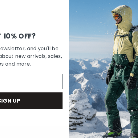
 10% OFF?
newsletter, and you'll be
about new arrivals, sales,
bs and more.
SIGN UP