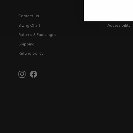
Contact Us
Terms & Condi
Sizing Chart
Accessibility
Returns & Exchanges
Shipping
Refund policy
Instagram
Facebook