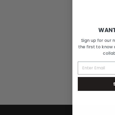
WANT
Sign up for our 
the first to know 
colla