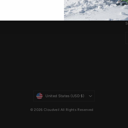
S
tions
S
Currency
United States (USD $)
© 2026 Cloudveil All Rights Reserved