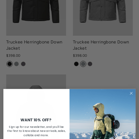
Truckee Herringbone Down
Truckee Herringbone Down
Jacket
Jacket
$398.00
$398.00
WANT 10% OFF?
Sign up for our newsletter, and you'll be
the first to know about new arrivals, sales,
collabs and more.