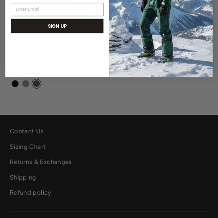
SIGN UP
Truckee Herringbone Down
Jacket
$398.00
Contact Us
Sizing Chart
Returns & Exchanges
Shipping
Refund policy