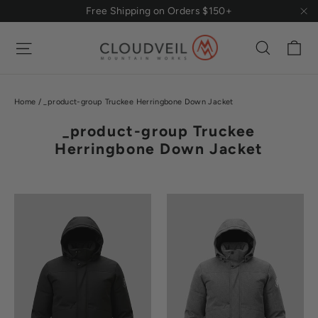
Skip
Free Shipping on Orders $150+
to
"Cl
content
Ca
Site navigation
Search
Home
/
_product-group Truckee Herringbone Down Jacket
_product-group Truckee
Herringbone Down Jacket